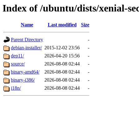
Index of /ubuntu/dists/xenial-sec
Name
Last modified
Size
Parent Directory
-
debian-installer/
2015-12-02 23:56
-
dep11/
2026-04-20 15:56
-
source/
2026-08-08 02:44
-
binary-amd64/
2026-08-08 02:44
-
binary-i386/
2026-08-08 02:44
-
i18n/
2026-08-08 02:44
-