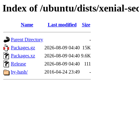
Index of /ubuntu/dists/xenial-s
Name
Last modified
Size
Parent Directory
-
Packages.gz
2026-08-09 04:40
15K
Packages.xz
2026-08-09 04:40
9.6K
Release
2026-08-09 04:40
111
by-hash/
2016-04-24 23:49
-