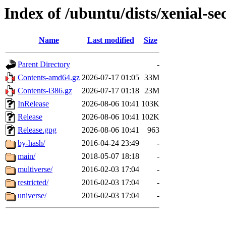
Index of /ubuntu/dists/xenial-se
Name
Last modified
Size
Parent Directory
-
Contents-amd64.gz
2026-07-17 01:05
33M
Contents-i386.gz
2026-07-17 01:18
23M
InRelease
2026-08-06 10:41
103K
Release
2026-08-06 10:41
102K
Release.gpg
2026-08-06 10:41
963
by-hash/
2016-04-24 23:49
-
main/
2018-05-07 18:18
-
multiverse/
2016-02-03 17:04
-
restricted/
2016-02-03 17:04
-
universe/
2016-02-03 17:04
-