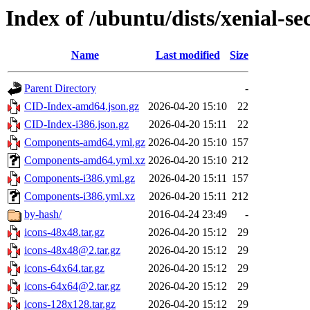
Index of /ubuntu/dists/xenial-se
Name
Last modified
Size
Parent Directory
-
CID-Index-amd64.json.gz
2026-04-20 15:10
22
CID-Index-i386.json.gz
2026-04-20 15:11
22
Components-amd64.yml.gz
2026-04-20 15:10
157
Components-amd64.yml.xz
2026-04-20 15:10
212
Components-i386.yml.gz
2026-04-20 15:11
157
Components-i386.yml.xz
2026-04-20 15:11
212
by-hash/
2016-04-24 23:49
-
icons-48x48.tar.gz
2026-04-20 15:12
29
icons-48x48@2.tar.gz
2026-04-20 15:12
29
icons-64x64.tar.gz
2026-04-20 15:12
29
icons-64x64@2.tar.gz
2026-04-20 15:12
29
icons-128x128.tar.gz
2026-04-20 15:12
29