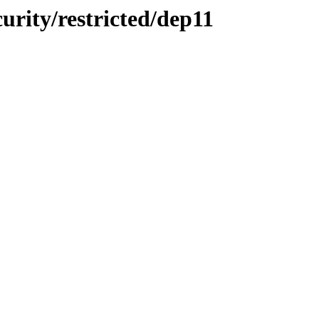
curity/restricted/dep11