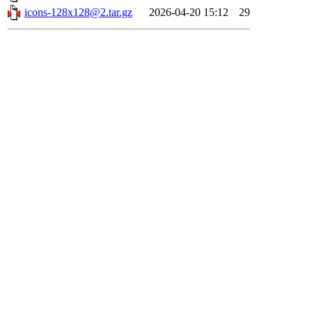
icons-128x128@2.tar.gz
2026-04-20 15:12
29