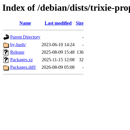
Index of /debian/dists/trixie-p
Name
Last modified
Size
Parent Directory
-
by-hash/
2023-06-10 14:24
-
Release
2025-08-09 15:48
136
Packages.xz
2025-11-15 12:08
32
Packages.diff/
2026-08-09 05:08
-