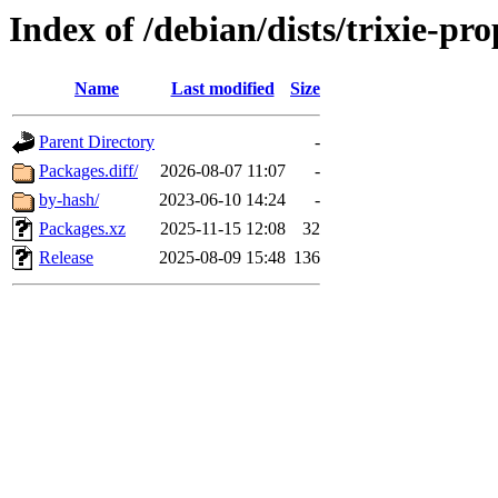
Index of /debian/dists/trixie-p
Name
Last modified
Size
Parent Directory
-
Packages.diff/
2026-08-07 11:07
-
by-hash/
2023-06-10 14:24
-
Packages.xz
2025-11-15 12:08
32
Release
2025-08-09 15:48
136