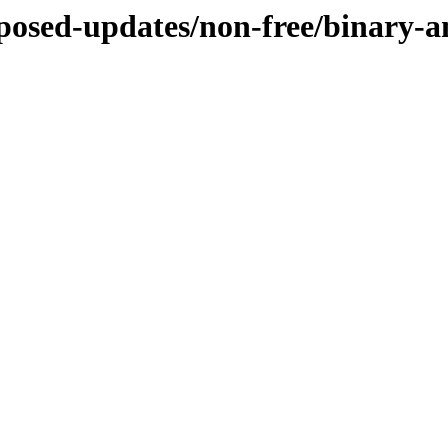
roposed-updates/non-free/binary-