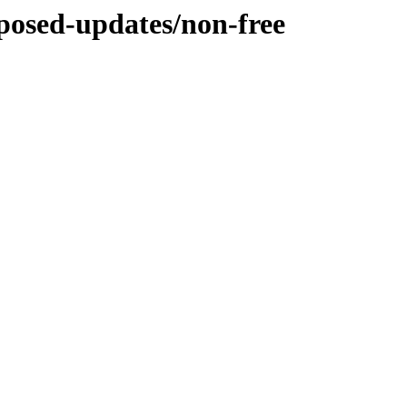
oposed-updates/non-free