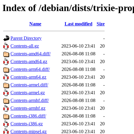
Index of /debian/dists/trixie-pr
Name
Last modified
Size
Parent Directory
-
Contents-all.gz
2023-06-10 23:41
20
Contents-amd64.diff/
2026-08-08 11:08
-
Contents-amd64.gz
2023-06-10 23:41
20
Contents-arm64.diff/
2026-08-08 11:08
-
Contents-arm64.gz
2023-06-10 23:41
20
Contents-armel.diff/
2026-08-08 11:08
-
Contents-armel.gz
2023-06-10 23:41
20
Contents-armhf.diff/
2026-08-08 11:08
-
Contents-armhf.gz
2023-06-10 23:41
20
Contents-i386.diff/
2026-08-08 11:08
-
Contents-i386.gz
2023-06-10 23:41
20
Contents-mipsel.gz
2023-06-10 23:41
20