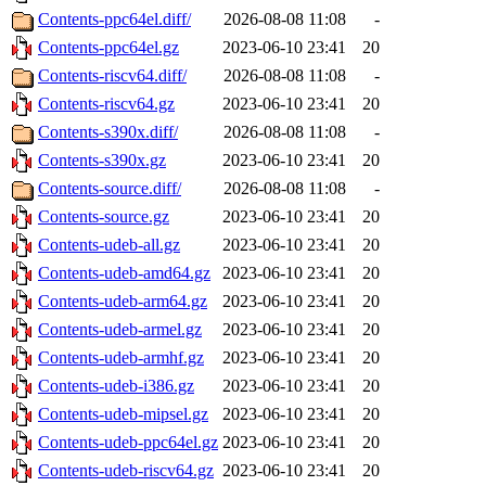
Contents-ppc64el.diff/
2026-08-08 11:08
-
Contents-ppc64el.gz
2023-06-10 23:41
20
Contents-riscv64.diff/
2026-08-08 11:08
-
Contents-riscv64.gz
2023-06-10 23:41
20
Contents-s390x.diff/
2026-08-08 11:08
-
Contents-s390x.gz
2023-06-10 23:41
20
Contents-source.diff/
2026-08-08 11:08
-
Contents-source.gz
2023-06-10 23:41
20
Contents-udeb-all.gz
2023-06-10 23:41
20
Contents-udeb-amd64.gz
2023-06-10 23:41
20
Contents-udeb-arm64.gz
2023-06-10 23:41
20
Contents-udeb-armel.gz
2023-06-10 23:41
20
Contents-udeb-armhf.gz
2023-06-10 23:41
20
Contents-udeb-i386.gz
2023-06-10 23:41
20
Contents-udeb-mipsel.gz
2023-06-10 23:41
20
Contents-udeb-ppc64el.gz
2023-06-10 23:41
20
Contents-udeb-riscv64.gz
2023-06-10 23:41
20