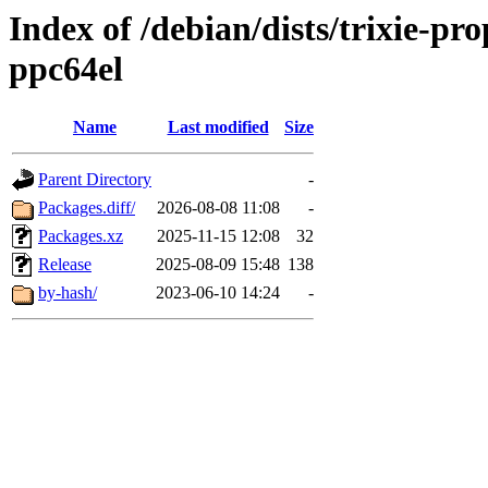
Index of /debian/dists/trixie-pr
ppc64el
Name
Last modified
Size
Parent Directory
-
Packages.diff/
2026-08-08 11:08
-
Packages.xz
2025-11-15 12:08
32
Release
2025-08-09 15:48
138
by-hash/
2023-06-10 14:24
-