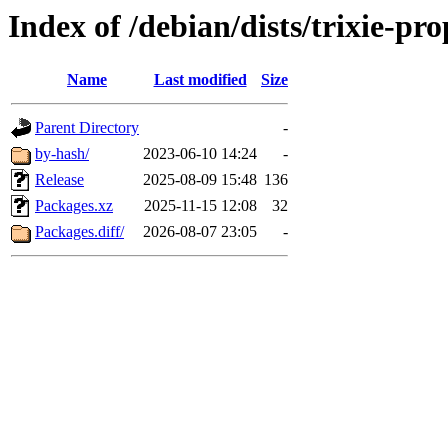
Index of /debian/dists/trixie-p
Name
Last modified
Size
Parent Directory
-
by-hash/
2023-06-10 14:24
-
Release
2025-08-09 15:48
136
Packages.xz
2025-11-15 12:08
32
Packages.diff/
2026-08-07 23:05
-