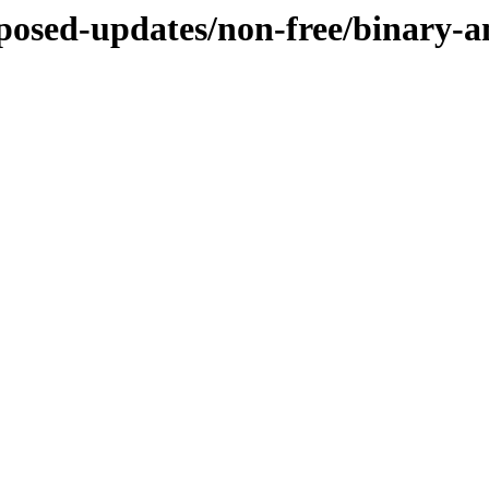
roposed-updates/non-free/binary-