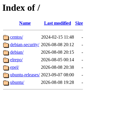
Index of /
Name
Last modified
Size
centos/
2024-02-15 11:48
-
debian-security/
2026-08-08 20:12
-
debian/
2026-08-08 20:15
-
elrepo/
2026-08-05 00:14
-
epel/
2026-08-08 20:38
-
ubuntu-releases/
2023-09-07 08:00
-
ubuntu/
2026-08-08 19:28
-