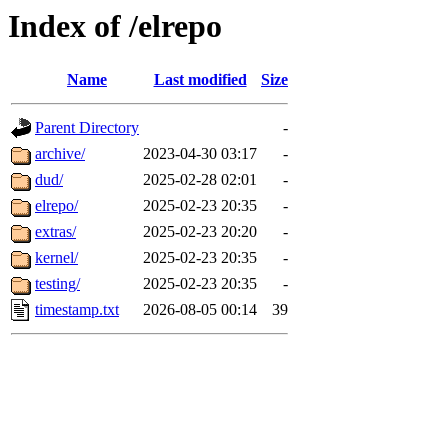
Index of /elrepo
Name
Last modified
Size
Parent Directory
-
archive/
2023-04-30 03:17
-
dud/
2025-02-28 02:01
-
elrepo/
2025-02-23 20:35
-
extras/
2025-02-23 20:20
-
kernel/
2025-02-23 20:35
-
testing/
2025-02-23 20:35
-
timestamp.txt
2026-08-05 00:14
39