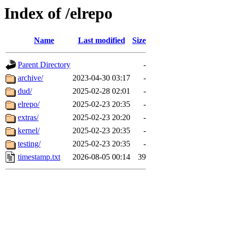
Index of /elrepo
Name
Last modified
Size
Parent Directory
-
archive/
2023-04-30 03:17
-
dud/
2025-02-28 02:01
-
elrepo/
2025-02-23 20:35
-
extras/
2025-02-23 20:20
-
kernel/
2025-02-23 20:35
-
testing/
2025-02-23 20:35
-
timestamp.txt
2026-08-05 00:14
39