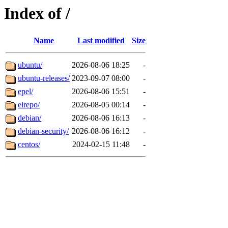
Index of /
Name
Last modified
Size
ubuntu/
2026-08-06 18:25
-
ubuntu-releases/
2023-09-07 08:00
-
epel/
2026-08-06 15:51
-
elrepo/
2026-08-05 00:14
-
debian/
2026-08-06 16:13
-
debian-security/
2026-08-06 16:12
-
centos/
2024-02-15 11:48
-