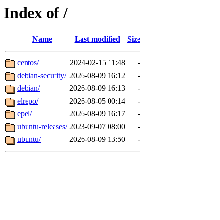
Index of /
Name
Last modified
Size
centos/
2024-02-15 11:48
-
debian-security/
2026-08-09 16:12
-
debian/
2026-08-09 16:13
-
elrepo/
2026-08-05 00:14
-
epel/
2026-08-09 16:17
-
ubuntu-releases/
2023-09-07 08:00
-
ubuntu/
2026-08-09 13:50
-