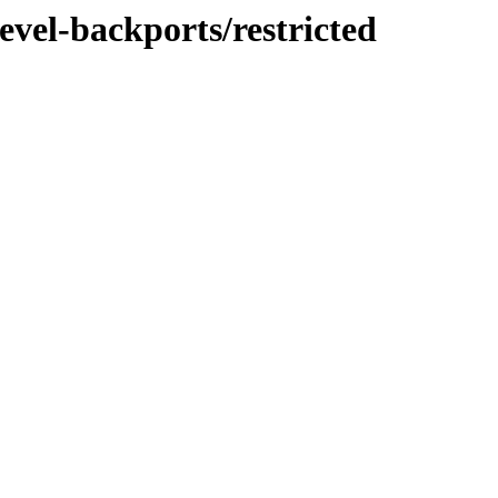
evel-backports/restricted