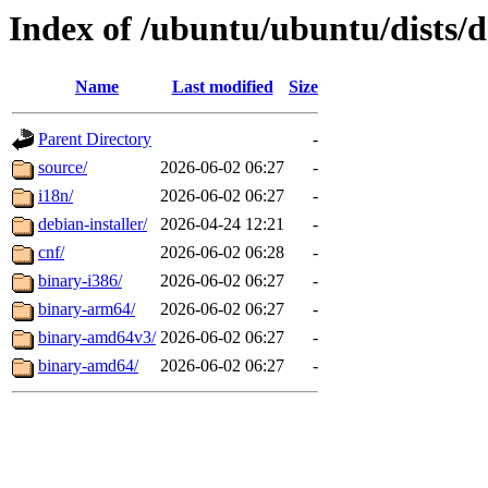
Index of /ubuntu/ubuntu/dists/d
Name
Last modified
Size
Parent Directory
-
source/
2026-06-02 06:27
-
i18n/
2026-06-02 06:27
-
debian-installer/
2026-04-24 12:21
-
cnf/
2026-06-02 06:28
-
binary-i386/
2026-06-02 06:27
-
binary-arm64/
2026-06-02 06:27
-
binary-amd64v3/
2026-06-02 06:27
-
binary-amd64/
2026-06-02 06:27
-