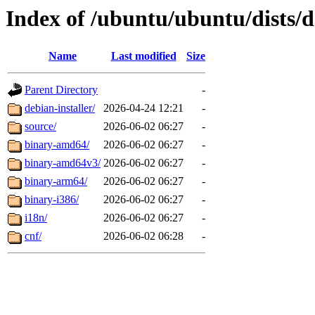
Index of /ubuntu/ubuntu/dists/d
Name
Last modified
Size
Parent Directory
-
debian-installer/
2026-04-24 12:21
-
source/
2026-06-02 06:27
-
binary-amd64/
2026-06-02 06:27
-
binary-amd64v3/
2026-06-02 06:27
-
binary-arm64/
2026-06-02 06:27
-
binary-i386/
2026-06-02 06:27
-
i18n/
2026-06-02 06:27
-
cnf/
2026-06-02 06:28
-