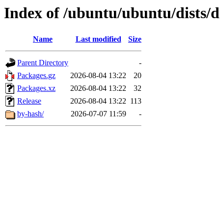
Index of /ubuntu/ubuntu/dists/d
Name
Last modified
Size
Parent Directory
-
Packages.gz
2026-08-04 13:22
20
Packages.xz
2026-08-04 13:22
32
Release
2026-08-04 13:22
113
by-hash/
2026-07-07 11:59
-