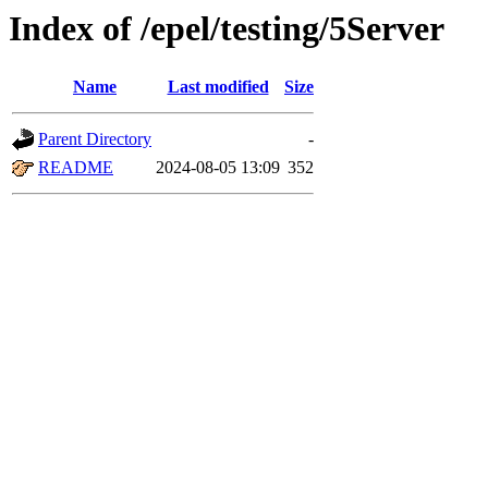
Index of /epel/testing/5Server
Name
Last modified
Size
Parent Directory
-
README
2024-08-05 13:09
352