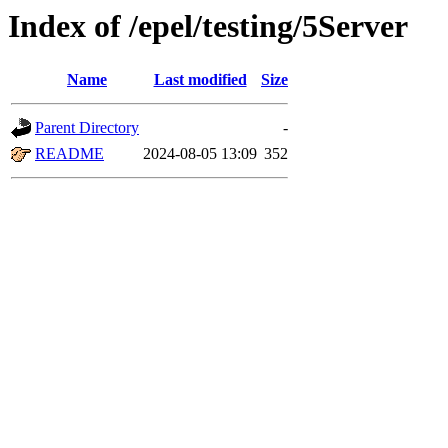
Index of /epel/testing/5Server
Name
Last modified
Size
Parent Directory
-
README
2024-08-05 13:09
352