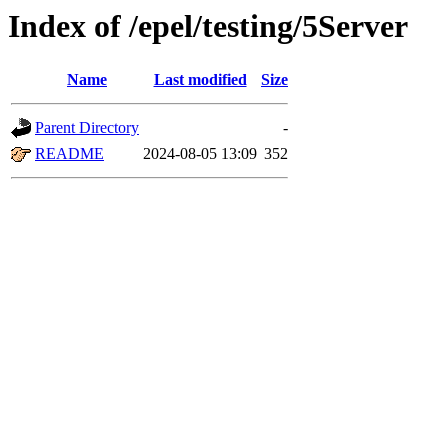
Index of /epel/testing/5Server
Name
Last modified
Size
Parent Directory
-
README
2024-08-05 13:09
352