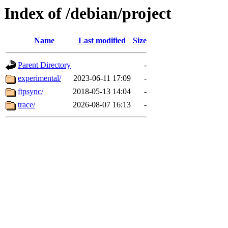
Index of /debian/project
Name
Last modified
Size
Parent Directory
-
experimental/
2023-06-11 17:09
-
ftpsync/
2018-05-13 14:04
-
trace/
2026-08-07 16:13
-