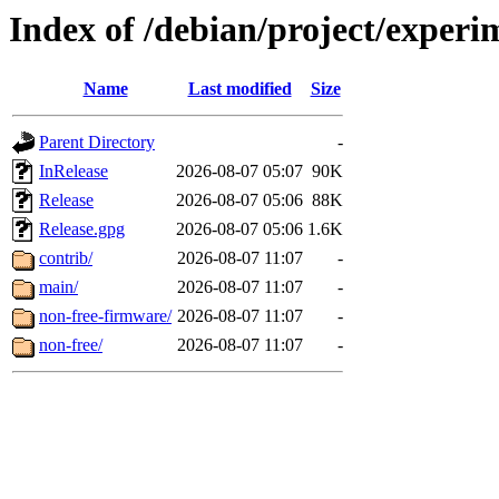
Index of /debian/project/experi
Name
Last modified
Size
Parent Directory
-
InRelease
2026-08-07 05:07
90K
Release
2026-08-07 05:06
88K
Release.gpg
2026-08-07 05:06
1.6K
contrib/
2026-08-07 11:07
-
main/
2026-08-07 11:07
-
non-free-firmware/
2026-08-07 11:07
-
non-free/
2026-08-07 11:07
-