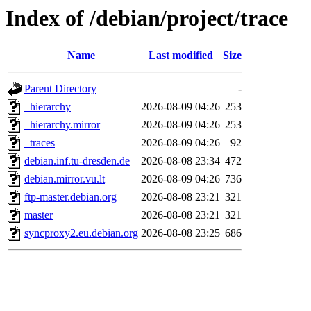
Index of /debian/project/trace
Name
Last modified
Size
Parent Directory
-
_hierarchy
2026-08-09 04:26
253
_hierarchy.mirror
2026-08-09 04:26
253
_traces
2026-08-09 04:26
92
debian.inf.tu-dresden.de
2026-08-08 23:34
472
debian.mirror.vu.lt
2026-08-09 04:26
736
ftp-master.debian.org
2026-08-08 23:21
321
master
2026-08-08 23:21
321
syncproxy2.eu.debian.org
2026-08-08 23:25
686