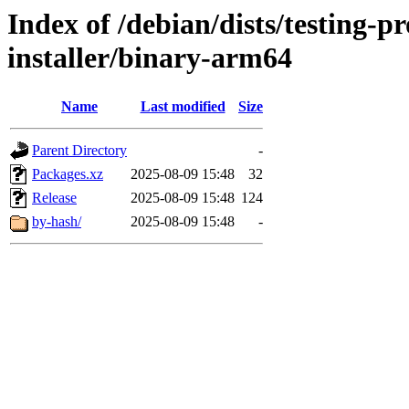
Index of /debian/dists/testing-
installer/binary-arm64
Name
Last modified
Size
Parent Directory
-
Packages.xz
2025-08-09 15:48
32
Release
2025-08-09 15:48
124
by-hash/
2025-08-09 15:48
-