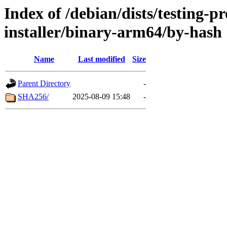
Index of /debian/dists/testing-
installer/binary-arm64/by-hash
Name
Last modified
Size
Parent Directory
-
SHA256/
2025-08-09 15:48
-