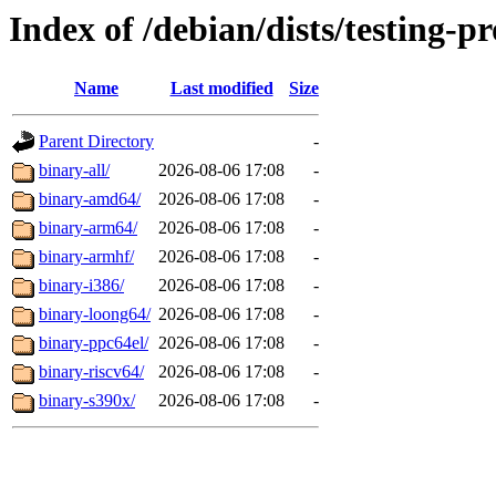
Index of /debian/dists/testing-p
Name
Last modified
Size
Parent Directory
-
binary-all/
2026-08-06 17:08
-
binary-amd64/
2026-08-06 17:08
-
binary-arm64/
2026-08-06 17:08
-
binary-armhf/
2026-08-06 17:08
-
binary-i386/
2026-08-06 17:08
-
binary-loong64/
2026-08-06 17:08
-
binary-ppc64el/
2026-08-06 17:08
-
binary-riscv64/
2026-08-06 17:08
-
binary-s390x/
2026-08-06 17:08
-