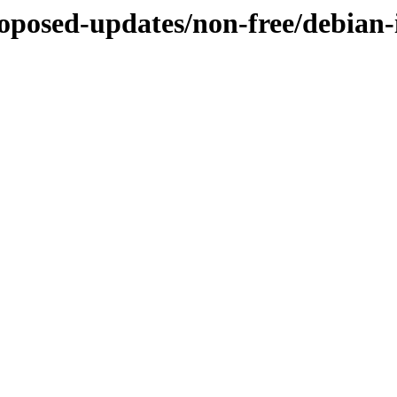
roposed-updates/non-free/debian-i