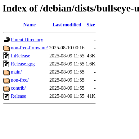
Index of /debian/dists/bullseye-
Name
Last modified
Size
Parent Directory
-
non-free-firmware/
2025-08-10 00:16
-
InRelease
2025-08-09 11:55
43K
Release.gpg
2025-08-09 11:55
1.6K
main/
2025-08-09 11:55
-
non-free/
2025-08-09 11:55
-
contrib/
2025-08-09 11:55
-
Release
2025-08-09 11:55
41K