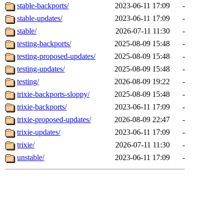
stable-backports/
2023-06-11 17:09
-
stable-updates/
2023-06-11 17:09
-
stable/
2026-07-11 11:30
-
testing-backports/
2025-08-09 15:48
-
testing-proposed-updates/
2025-08-09 15:48
-
testing-updates/
2025-08-09 15:48
-
testing/
2026-08-09 19:22
-
trixie-backports-sloppy/
2025-08-09 15:48
-
trixie-backports/
2023-06-11 17:09
-
trixie-proposed-updates/
2026-08-09 22:47
-
trixie-updates/
2023-06-11 17:09
-
trixie/
2026-07-11 11:30
-
unstable/
2023-06-11 17:09
-