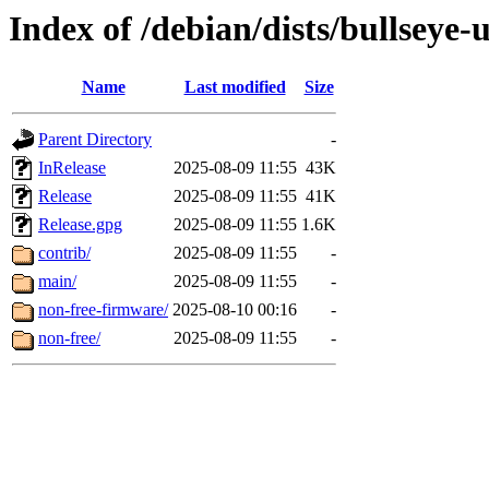
Index of /debian/dists/bullseye-
Name
Last modified
Size
Parent Directory
-
InRelease
2025-08-09 11:55
43K
Release
2025-08-09 11:55
41K
Release.gpg
2025-08-09 11:55
1.6K
contrib/
2025-08-09 11:55
-
main/
2025-08-09 11:55
-
non-free-firmware/
2025-08-10 00:16
-
non-free/
2025-08-09 11:55
-