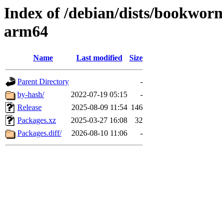
Index of /debian/dists/bookwor
arm64
Name
Last modified
Size
Parent Directory
-
by-hash/
2022-07-19 05:15
-
Release
2025-08-09 11:54
146
Packages.xz
2025-03-27 16:08
32
Packages.diff/
2026-08-10 11:06
-