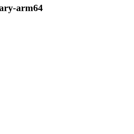
nary-arm64