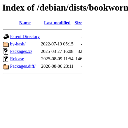
Index of /debian/dists/bookwo
Name
Last modified
Size
Parent Directory
-
by-hash/
2022-07-19 05:15
-
Packages.xz
2025-03-27 16:08
32
Release
2025-08-09 11:54
146
Packages.diff/
2026-08-06 23:11
-