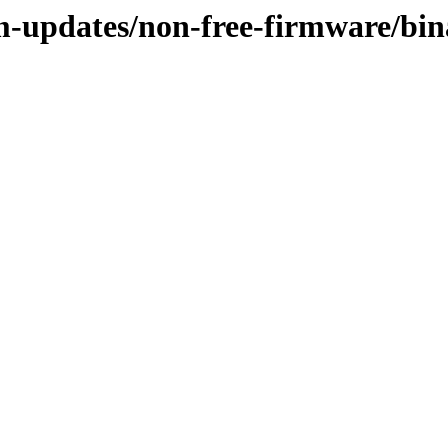
rm-updates/non-free-firmware/bi