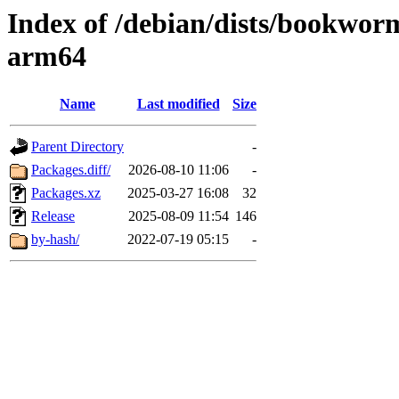
Index of /debian/dists/bookwor
arm64
Name
Last modified
Size
Parent Directory
-
Packages.diff/
2026-08-10 11:06
-
Packages.xz
2025-03-27 16:08
32
Release
2025-08-09 11:54
146
by-hash/
2022-07-19 05:15
-