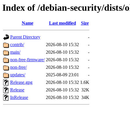
Index of /debian-security/dists/o
Name
Last modified
Size
Parent Directory
-
contrib/
2026-08-10 15:32
-
main/
2026-08-10 15:32
-
non-free-firmware/
2026-08-10 15:32
-
non-free/
2026-08-10 15:32
-
updates/
2025-08-09 23:01
-
Release.gpg
2026-08-10 15:32
1.6K
Release
2026-08-10 15:32
32K
InRelease
2026-08-10 15:32
34K