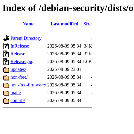
Index of /debian-security/dists/o
Name
Last modified
Size
Parent Directory
-
InRelease
2026-08-09 05:34
34K
Release
2026-08-09 05:34
32K
Release.gpg
2026-08-09 05:34
1.6K
updates/
2025-08-09 23:01
-
non-free/
2026-08-09 05:34
-
non-free-firmware/
2026-08-09 05:34
-
main/
2026-08-09 05:34
-
contrib/
2026-08-09 05:34
-