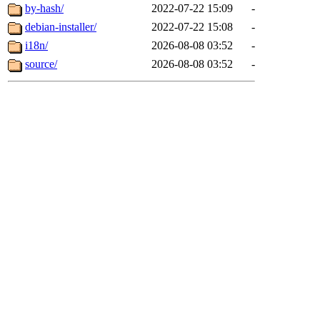
by-hash/
2022-07-22 15:09
-
debian-installer/
2022-07-22 15:08
-
i18n/
2026-08-08 03:52
-
source/
2026-08-08 03:52
-