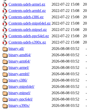
Contents-udeb-armel.gz
2022-07-22 15:08
20
Contents-udeb-armhf.gz
2022-07-22 15:08
20
Contents-udeb-i386.gz
2022-07-22 15:08
20
Contents-udeb-mips64el.gz
2022-07-22 15:08
20
Contents-udeb-mipsel.gz
2022-07-22 15:08
20
Contents-udeb-ppc64el.gz
2022-07-22 15:08
20
Contents-udeb-s390x.gz
2022-07-22 15:08
20
binary-all/
2026-08-08 03:52
-
binary-amd64/
2026-08-08 03:52
-
binary-arm64/
2026-08-08 03:52
-
binary-armel/
2026-08-08 03:52
-
binary-armhf/
2026-08-08 03:52
-
binary-i386/
2026-08-08 03:52
-
binary-mips64el/
2026-08-08 03:52
-
binary-mipsel/
2026-08-08 03:52
-
binary-ppc64el/
2026-08-08 03:52
-
binary-s390x/
2026-08-08 03:52
-