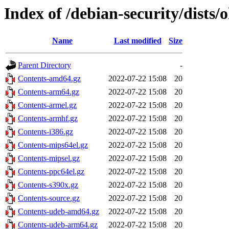
Index of /debian-security/dists/
Name
Last modified
Size
Parent Directory
-
Contents-amd64.gz
2022-07-22 15:08
20
Contents-arm64.gz
2022-07-22 15:08
20
Contents-armel.gz
2022-07-22 15:08
20
Contents-armhf.gz
2022-07-22 15:08
20
Contents-i386.gz
2022-07-22 15:08
20
Contents-mips64el.gz
2022-07-22 15:08
20
Contents-mipsel.gz
2022-07-22 15:08
20
Contents-ppc64el.gz
2022-07-22 15:08
20
Contents-s390x.gz
2022-07-22 15:08
20
Contents-source.gz
2022-07-22 15:08
20
Contents-udeb-amd64.gz
2022-07-22 15:08
20
Contents-udeb-arm64.gz
2022-07-22 15:08
20