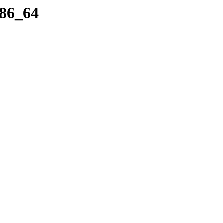
x86_64