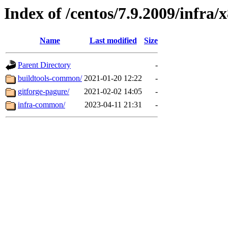
Index of /centos/7.9.2009/infra/
Name
Last modified
Size
Parent Directory
-
buildtools-common/
2021-01-20 12:22
-
gitforge-pagure/
2021-02-02 14:05
-
infra-common/
2023-04-11 21:31
-