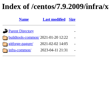
Index of /centos/7.9.2009/infra/
Name
Last modified
Size
Parent Directory
-
buildtools-common/
2021-01-20 12:22
-
gitforge-pagure/
2021-02-02 14:05
-
infra-common/
2023-04-11 21:31
-