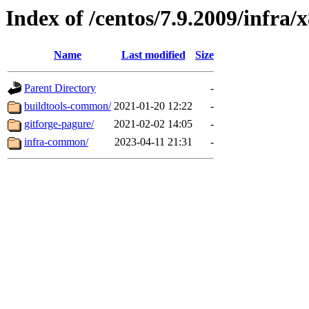
Index of /centos/7.9.2009/infra/
Name
Last modified
Size
Parent Directory
-
buildtools-common/
2021-01-20 12:22
-
gitforge-pagure/
2021-02-02 14:05
-
infra-common/
2023-04-11 21:31
-