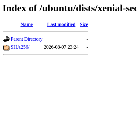
Index of /ubuntu/dists/xenial-se
Name
Last modified
Size
Parent Directory
-
SHA256/
2026-08-07 23:24
-