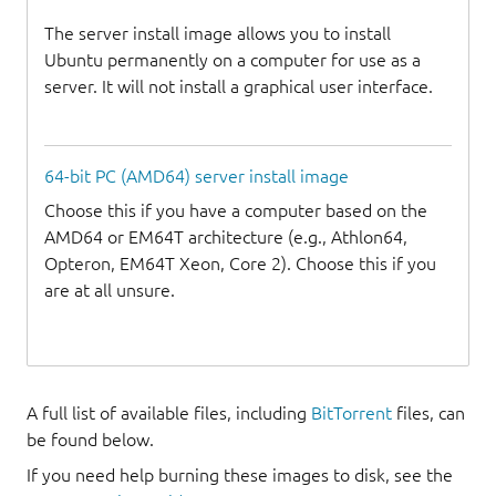
The server install image allows you to install
Ubuntu permanently on a computer for use as a
server. It will not install a graphical user interface.
64-bit PC (AMD64) server install image
Choose this if you have a computer based on the
AMD64 or EM64T architecture (e.g., Athlon64,
Opteron, EM64T Xeon, Core 2). Choose this if you
are at all unsure.
A full list of available files, including
BitTorrent
files, can
be found below.
If you need help burning these images to disk, see the