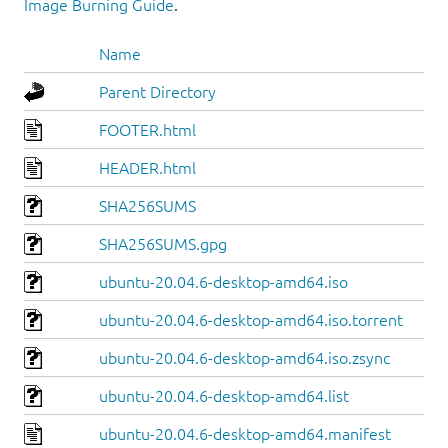
Image Burning Guide
.
Name
Parent Directory
FOOTER.html
HEADER.html
SHA256SUMS
SHA256SUMS.gpg
ubuntu-20.04.6-desktop-amd64.iso
ubuntu-20.04.6-desktop-amd64.iso.torrent
ubuntu-20.04.6-desktop-amd64.iso.zsync
ubuntu-20.04.6-desktop-amd64.list
ubuntu-20.04.6-desktop-amd64.manifest