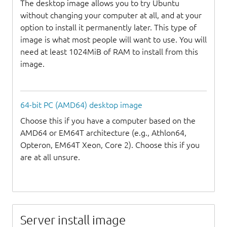
The desktop image allows you to try Ubuntu
without changing your computer at all, and at your
option to install it permanently later. This type of
image is what most people will want to use. You will
need at least 1024MiB of RAM to install from this
image.
64-bit PC (AMD64) desktop image
Choose this if you have a computer based on the
AMD64 or EM64T architecture (e.g., Athlon64,
Opteron, EM64T Xeon, Core 2). Choose this if you
are at all unsure.
Server install image