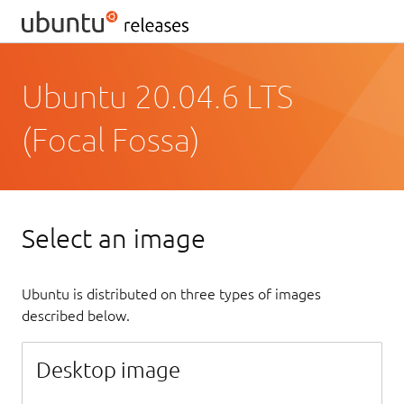
Ubuntu 20.04.6 LTS
(Focal Fossa)
Select an image
Ubuntu is distributed on three types of images
described below.
Desktop image