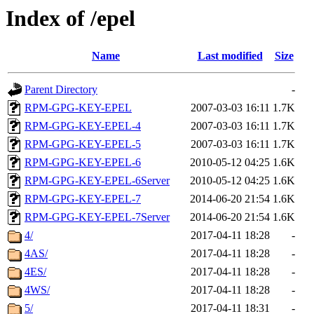
Index of /epel
Name
Last modified
Size
Parent Directory
-
RPM-GPG-KEY-EPEL
2007-03-03 16:11
1.7K
RPM-GPG-KEY-EPEL-4
2007-03-03 16:11
1.7K
RPM-GPG-KEY-EPEL-5
2007-03-03 16:11
1.7K
RPM-GPG-KEY-EPEL-6
2010-05-12 04:25
1.6K
RPM-GPG-KEY-EPEL-6Server
2010-05-12 04:25
1.6K
RPM-GPG-KEY-EPEL-7
2014-06-20 21:54
1.6K
RPM-GPG-KEY-EPEL-7Server
2014-06-20 21:54
1.6K
4/
2017-04-11 18:28
-
4AS/
2017-04-11 18:28
-
4ES/
2017-04-11 18:28
-
4WS/
2017-04-11 18:28
-
5/
2017-04-11 18:31
-