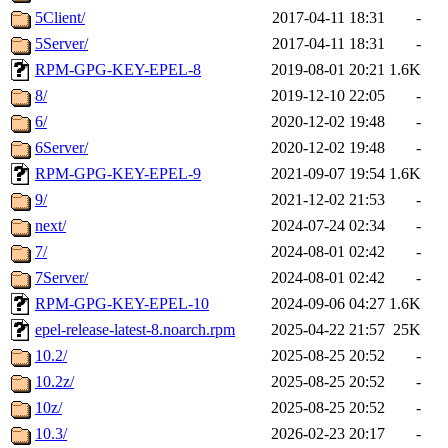
5Client/
2017-04-11 18:31
-
5Server/
2017-04-11 18:31
-
RPM-GPG-KEY-EPEL-8
2019-08-01 20:21
1.6K
8/
2019-12-10 22:05
-
6/
2020-12-02 19:48
-
6Server/
2020-12-02 19:48
-
RPM-GPG-KEY-EPEL-9
2021-09-07 19:54
1.6K
9/
2021-12-02 21:53
-
next/
2024-07-24 02:34
-
7/
2024-08-01 02:42
-
7Server/
2024-08-01 02:42
-
RPM-GPG-KEY-EPEL-10
2024-09-06 04:27
1.6K
epel-release-latest-8.noarch.rpm
2025-04-22 21:57
25K
10.2/
2025-08-25 20:52
-
10.2z/
2025-08-25 20:52
-
10z/
2025-08-25 20:52
-
10.3/
2026-02-23 20:17
-