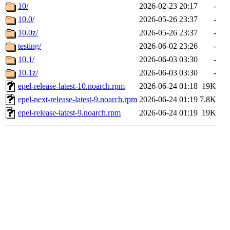
10/
2026-02-23 20:17
-
10.0/
2026-05-26 23:37
-
10.0z/
2026-05-26 23:37
-
testing/
2026-06-02 23:26
-
10.1/
2026-06-03 03:30
-
10.1z/
2026-06-03 03:30
-
epel-release-latest-10.noarch.rpm
2026-06-24 01:18
19K
epel-next-release-latest-9.noarch.rpm
2026-06-24 01:19
7.8K
epel-release-latest-9.noarch.rpm
2026-06-24 01:19
19K