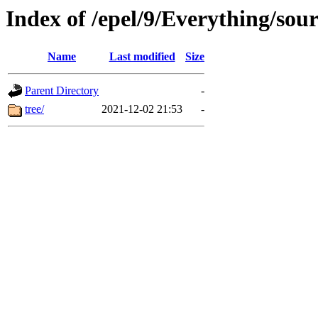
Index of /epel/9/Everything/sou
Name
Last modified
Size
Parent Directory
-
tree/
2021-12-02 21:53
-