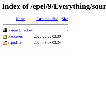
Index of /epel/9/Everything/sour
Name
Last modified
Size
Parent Directory
-
Packages/
2026-08-08 03:30
-
repodata/
2026-08-08 03:34
-