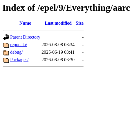
Index of /epel/9/Everything/aar
Name
Last modified
Size
Parent Directory
-
repodata/
2026-08-08 03:34
-
debug/
2025-06-19 03:41
-
Packages/
2026-08-08 03:30
-