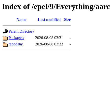
Index of /epel/9/Everything/aa
Name
Last modified
Size
Parent Directory
-
Packages/
2026-08-08 03:31
-
repodata/
2026-08-08 03:33
-