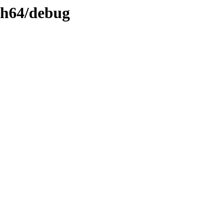
rch64/debug