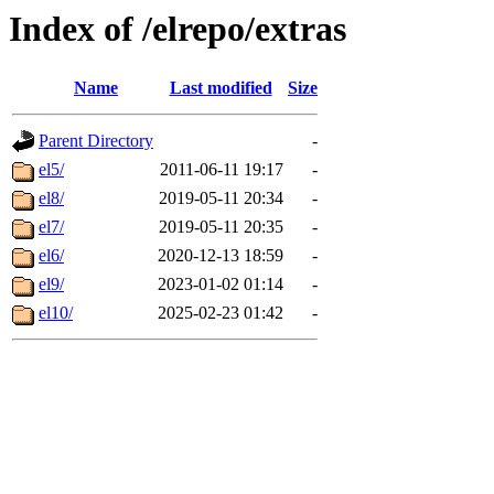
Index of /elrepo/extras
Name
Last modified
Size
Parent Directory
-
el5/
2011-06-11 19:17
-
el8/
2019-05-11 20:34
-
el7/
2019-05-11 20:35
-
el6/
2020-12-13 18:59
-
el9/
2023-01-02 01:14
-
el10/
2025-02-23 01:42
-