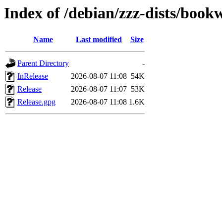
Index of /debian/zzz-dists/boo
Name
Last modified
Size
Parent Directory
-
InRelease
2026-08-07 11:08
54K
Release
2026-08-07 11:07
53K
Release.gpg
2026-08-07 11:08
1.6K