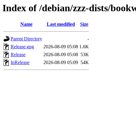
Index of /debian/zzz-dists/boo
Name
Last modified
Size
Parent Directory
-
Release.gpg
2026-08-09 05:08
1.6K
Release
2026-08-09 05:08
53K
InRelease
2026-08-09 05:09
54K