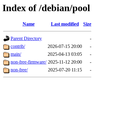
Index of /debian/pool
Name
Last modified
Size
Parent Directory
-
contrib/
2026-07-15 20:00
-
main/
2025-04-13 03:05
-
non-free-firmware/
2025-11-12 20:00
-
non-free/
2025-07-20 11:15
-