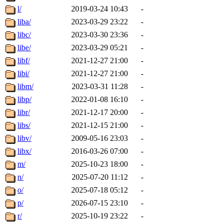
l/
2019-03-24 10:43
-
liba/
2023-03-29 23:22
-
libc/
2023-03-30 23:36
-
libe/
2023-03-29 05:21
-
libf/
2021-12-27 21:00
-
libi/
2021-12-27 21:00
-
libm/
2023-03-31 11:28
-
libp/
2022-01-08 16:10
-
libr/
2021-12-17 20:00
-
libs/
2021-12-15 21:00
-
libv/
2009-05-16 23:03
-
libx/
2016-03-26 07:00
-
m/
2025-10-23 18:00
-
n/
2025-07-20 11:12
-
o/
2025-07-18 05:12
-
p/
2026-07-15 23:10
-
r/
2025-10-19 23:22
-