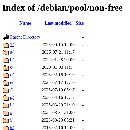
Index of /debian/pool/non-free
Name
Last modified
Size
Parent Directory
-
7/
2023-06-15 12:00
-
a/
2025-07-21 11:17
-
b/
2025-01-28 20:00
-
c/
2023-05-03 11:14
-
d/
2026-02-18 10:10
-
e/
2025-07-17 17:16
-
f/
2025-07-19 05:17
-
g/
2026-04-16 17:12
-
h/
2025-03-29 21:10
-
i/
2025-03-31 21:00
-
j/
2023-03-29 05:21
-
k/
2013-02-16 15:00
-